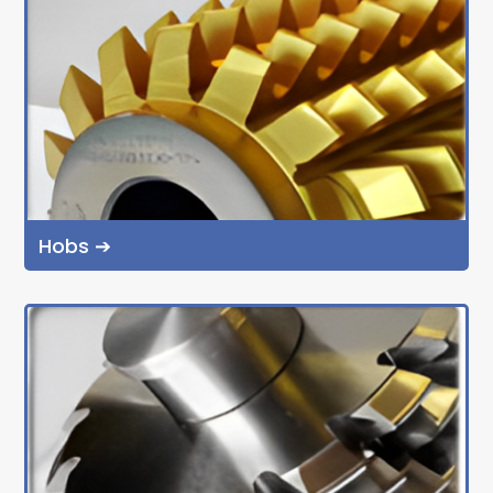
Hobs ➔