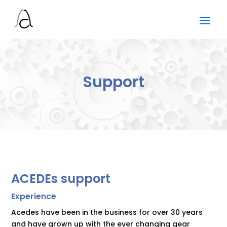
Support
ACEDEs support
Experience
Acedes have been in the business for over 30 years
and have grown up with the ever changing gear