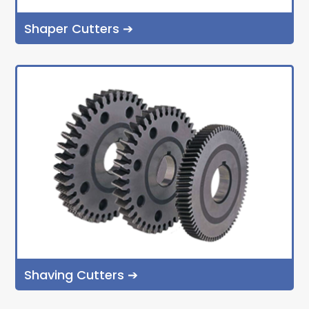
Shaper Cutters ➔
Shaving Cutters ➔