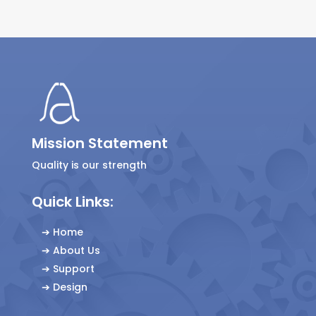
Mission Statement
Quality is our strength
Quick Links:
➔
Home
➔
About Us
➔
Support
➔
Design