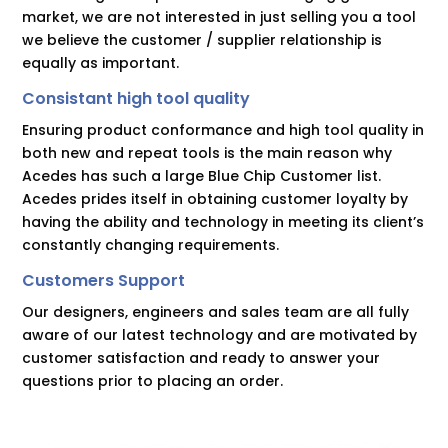
market, we are not interested in just selling you a tool
we believe the customer / supplier relationship is
equally as important.
Consistant high tool quality
Ensuring product conformance and high tool quality in
both new and repeat tools is the main reason why
Acedes has such a large Blue Chip Customer list.
Acedes prides itself in obtaining customer loyalty by
having the ability and technology in meeting its client’s
constantly changing requirements.
Customers Support
Our designers, engineers and sales team are all fully
aware of our latest technology and are motivated by
customer satisfaction and ready to answer your
questions prior to placing an order.