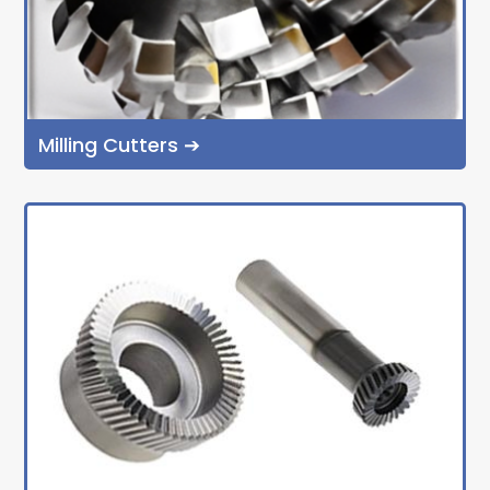
Milling Cutters ➔