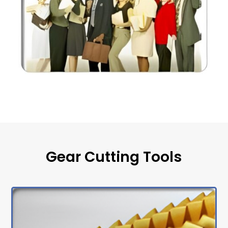
Gear Cutting Tools