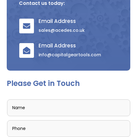
Contact us today:
Email Address

sales@acedes.co.uk
Email Address

info@capitalgeartools.com
Please Get in Touch