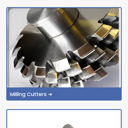
Milling Cutters ➔