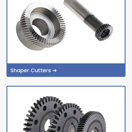
Shaper Cutters ➔