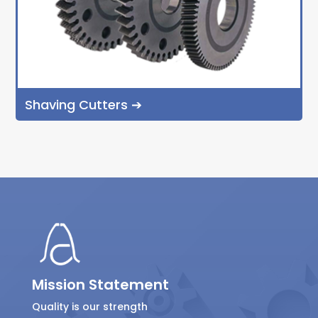
Shaving Cutters ➔
Mission Statement
Quality is our strength