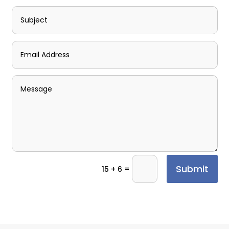
Submit
=
15 + 6