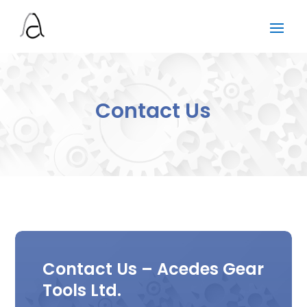
Contact Us
Contact Us – Acedes Gear
Tools Ltd.