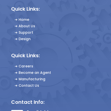
Quick Links:
➔
Home
➔
About Us
➔
Support
➔
Design
Quick Links:
➔
Careers
➔
Become an Agent
➔
Manufacturing
➔
Contact Us
Contact Info: