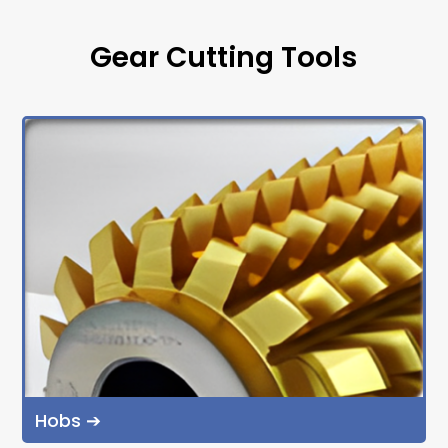
Gear Cutting Tools
Hobs ➔